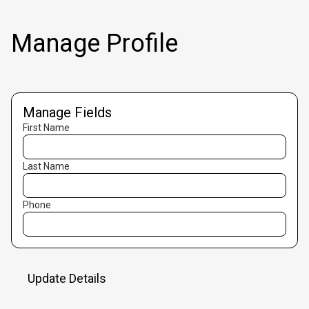
Manage Profile
Manage Fields
First Name
Last Name
Phone
Update Details